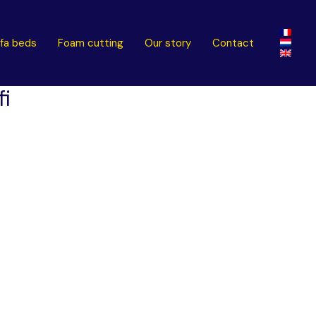
fa beds
Foam cutting
Our story
Contact
fi