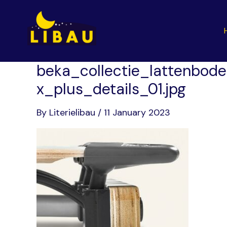
Skip
to
content
beka_collectie_lattenbode
x_plus_details_01.jpg
By
Literielibau
/
11 January 2023