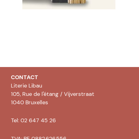
CONTACT
Literie Libau
105, Rue de l'étang / Vijverstraat
1040 Bruxelles
Tel: 02 647 45 26
TVA: BE 0882.626.556