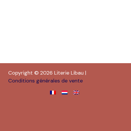
Copyright © 2026 Literie Libau |
Conditions générales de vente