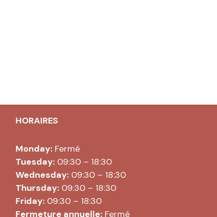
HORAIRES
Monday:
Fermé
Tuesday:
09:30 – 18:30
Wednesday:
09:30 – 18:30
Thursday:
09:30 – 18:30
Friday:
09:30 – 18:30
Fermeture annuelle:
Fermé