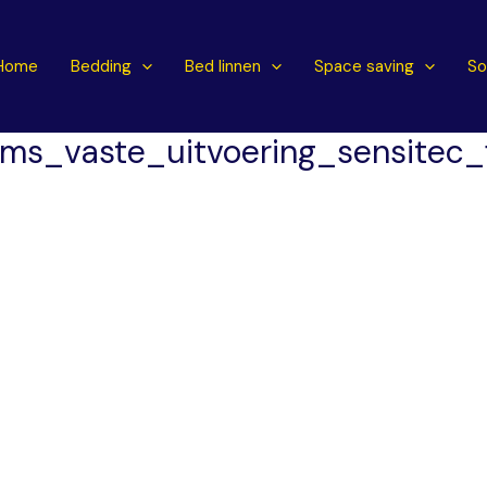
Home
Bedding
Bed linnen
Space saving
So
ms_vaste_uitvoering_sensitec_