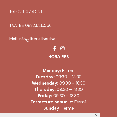
Tel: 02 647 45 26
TVA: BE 0882.626.556
Mail:
info@literielibau.be
HORAIRES
Monday:
Fermé
Tuesday:
09:30 – 18:30
Wednesday:
09:30 – 18:30
Thursday:
09:30 – 18:30
Friday:
09:30 – 18:30
Fermeture annuelle:
Fermé
Sunday:
Fermé
✕