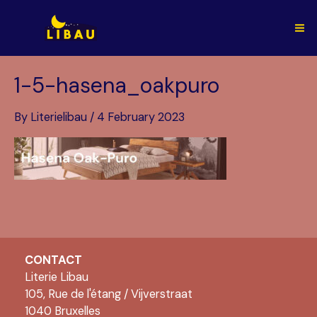
Skip
to
Ma
content
Me
1-5-hasena_oakpuro
By
Literielibau
/
4 February 2023
CONTACT
Literie Libau
105, Rue de l'étang / Vijverstraat
1040 Bruxelles