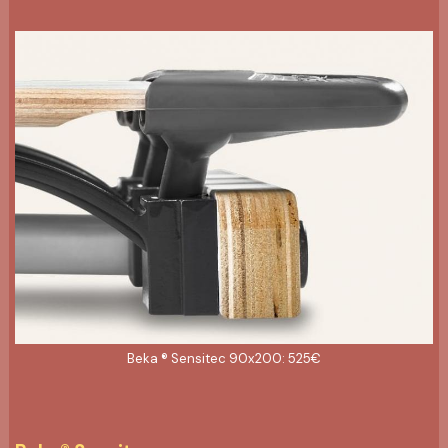
Beka ® Sensitec 90x200: 525€