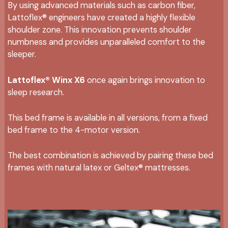
By using advanced materials such as carbon fiber,
Lattoflex® engineers have created a highly flexible
shoulder zone. This innovation prevents shoulder
numbness and provides unparalleled comfort to the
sleeper.
Lattoflex® Winx X6
once again brings innovation to
sleep research.
This bed frame is available in all versions, from a fixed
bed frame to the 4-motor version.
The best combination is achieved by pairing these bed
frames with natural latex or Geltex® mattresses.