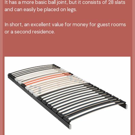
It has a more basic ball joint, but it consists of 28 slats
and can easily be placed on legs.
In short, an excellent value for money for guest rooms
or a second residence.