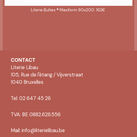
Literie Bultex ® Maxiform 90x200: 162€
CONTACT
Literie Libau
105, Rue de l'étang / Vijverstraat
1040 Bruxelles
Tel: 02 647 45 26
TVA: BE 0882.626.556
Mail:
info@literielibau.be