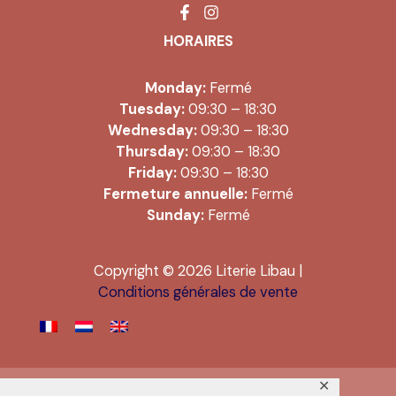
HORAIRES
Monday:
Fermé
Tuesday:
09:30 – 18:30
Wednesday:
09:30 – 18:30
Thursday:
09:30 – 18:30
Friday:
09:30 – 18:30
Fermeture annuelle:
Fermé
Sunday:
Fermé
Copyright © 2026 Literie Libau |
Conditions générales de vente
✕