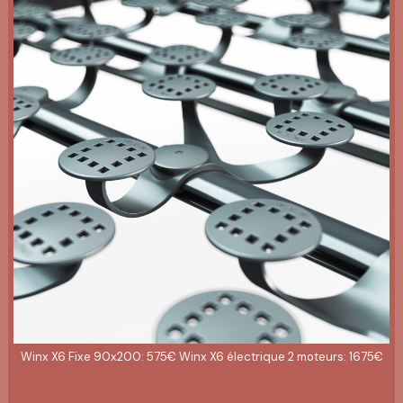
Winx X6 Fixe 90x200: 575€ Winx X6 électrique 2 moteurs: 1675€