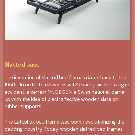
Slatted base
The invention of slatted bed frames dates back to the
1950s. In order to relieve his wife’s back pain following an
accident, a certain Mr. DEGEN, a Swiss national, came
up with the idea of placing flexible wooden slats on
rubber supports.
The Lattoflex bed frame was born, revolutionizing the
bedding industry. Today, wooden slatted bed frames