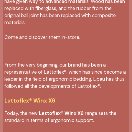
have given way to advanced materials. Wood has been
replaced with fiberglass, and the rubber from the
original ball joint has been replaced with composite
materials.
Come and discover them in-store.
From the very beginning, our brand has been a
representative of Lattoflex®, which has since become a
leader in the field of ergonomic bedding. Libau has thus
followed all the developments of Lattoflex®.
Lattoflex® Winx X6
Today, the new
Lattoflex® Winx X6
range sets the
standard in terms of ergonomic support.