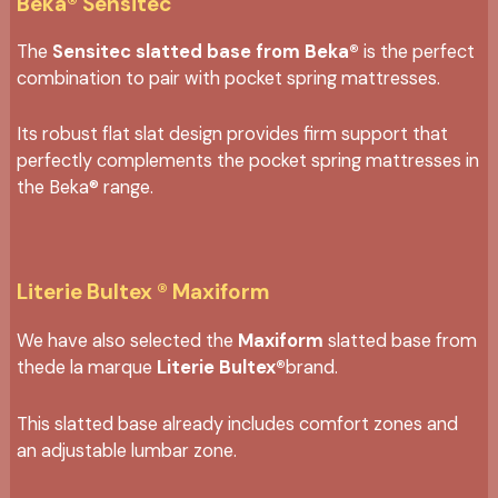
Beka® Sensitec
The
Sensitec slatted base from Beka®
is the perfect
combination to pair with pocket spring mattresses.
Its robust flat slat design provides firm support that
perfectly complements the pocket spring mattresses in
the Beka® range.
Literie Bultex ® Maxiform
We have also selected the
Maxiform
slatted base from
thede la marque
Literie Bultex®
brand.
This slatted base already includes comfort zones and
an adjustable lumbar zone.